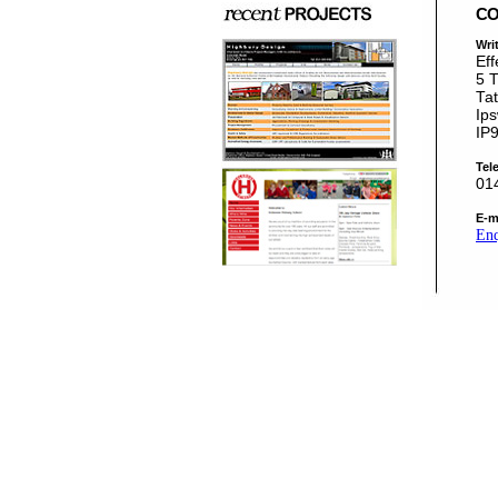
CO
Writ
Eff
5 
Tat
Ips
IP
Tel
01
E-m
Enq